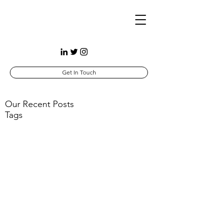
Get In Touch
Our Recent Posts
Tags