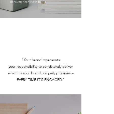
consumer-centric thinking.
"Your brand represents
your responsibility to consistently deliver
what it is your brand uniquely promises –
EVERY TIME IT'S ENGAGED."