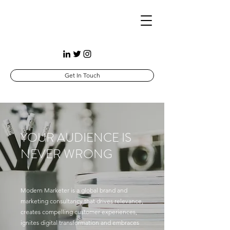
Get In Touch
YOUR AUDIENCE IS
NEVER WRONG
Modern Marketer is a global brand and
marketing consultancy that drives relevance,
creates compelling customer experiences,
ignites digital transformation and embraces