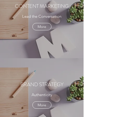
CONTENT MARKETING
Lead the Conversation
More
BRAND STRATEGY
Authenticity
More