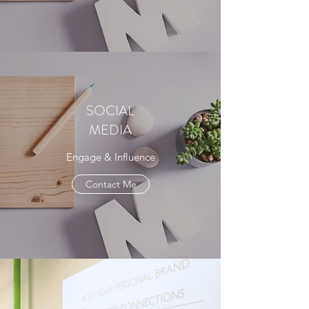
SOCIAL
MEDIA
Engage & Influence
Contact Me